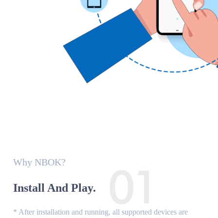
Why NBOK?
Install And Play.
* After installation and running, all supported devices are