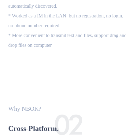
automatically discovered.
* Worked as a IM in the LAN, but no registration, no login,
no phone number required.
* More convenient to transmit text and files, support drag and
drop files on computer.
Why NBOK?
Cross-Platform.