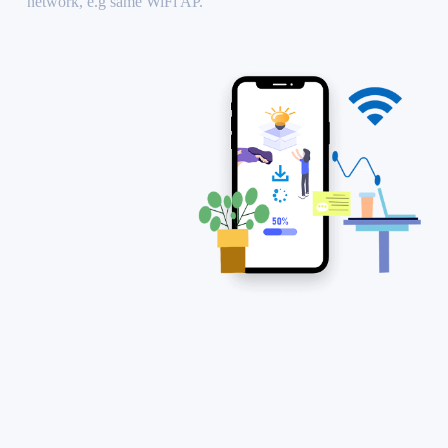
network, e.g same WiFi AP.