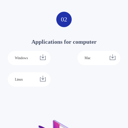
02
Applications for computer
Windows
Mac
Linux