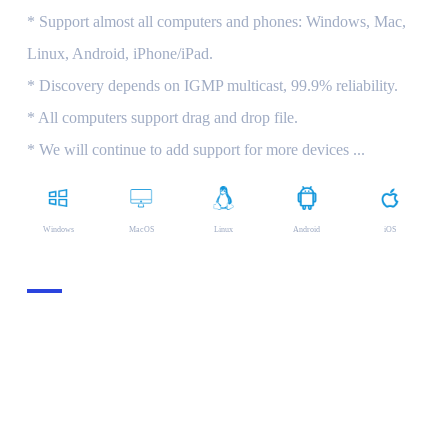
* Support almost all computers and phones: Windows, Mac,
Linux, Android, iPhone/iPad.
* Discovery depends on IGMP multicast, 99.9% reliability.
* All computers support drag and drop file.
* We will continue to add support for more devices ...
Windows
MacOS
Linux
Android
iOS