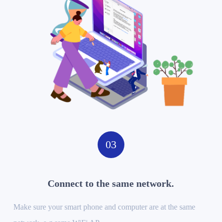
03
Connect to the same network.
Make sure your smart phone and computer are at the same