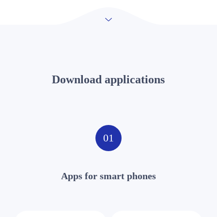
Download applications
01
Apps for smart phones