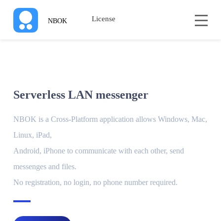
License
NBOK
Serverless LAN messenger
NBOK is a Cross-Platform application allows Windows, Mac,
Linux, iPad,
Android, iPhone to communicate with each other, send
messenges and files.
No registration, no login, no phone number required.