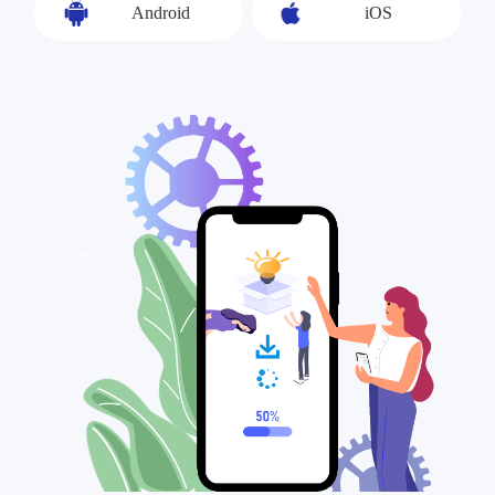
Android
iOS