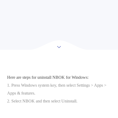
Here are steps for uninstall NBOK for Windows:
1. Press Windows system key, then select Settings > Apps >
Apps & features.
2. Select NBOK and then select Uninstall.