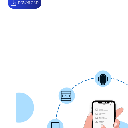
DOWNLOAD